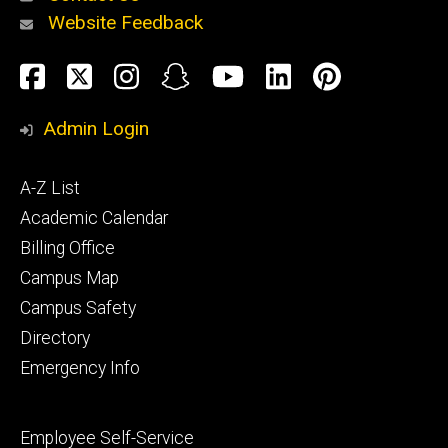
Website Feedback
About
Social
Facebook
Twitter
Instagram
Snapchat
YouTube
LinkedIn
Pinteres
Media
Admin Login
Athletics
Footer
A-Z List
primary
Academic Calendar
Billing Office
Campus Map
Alumni
and
Campus Safety
Giving
Directory
Emergency Info
Footer
Employee Self-Service