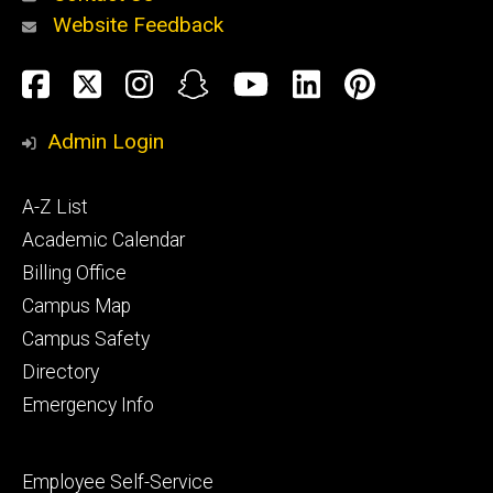
Website Feedback
About
Social
Facebook
Twitter
Instagram
Snapchat
YouTube
LinkedIn
Pinteres
Media
Admin Login
Athletics
Footer
A-Z List
primary
Academic Calendar
Billing Office
Campus Map
Alumni
and
Campus Safety
Giving
Directory
Emergency Info
Footer
Employee Self-Service