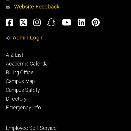
Website Feedback
About
Social
Facebook
Twitter
Instagram
Snapchat
YouTube
LinkedIn
Pinteres
Media
Admin Login
Athletics
Footer
A-Z List
primary
Academic Calendar
Billing Office
Campus Map
Alumni
and
Campus Safety
Giving
Directory
Emergency Info
Footer
Employee Self-Service