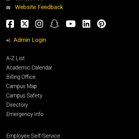
Website Feedback
About
Social
Facebook
Twitter
Instagram
Snapchat
YouTube
LinkedIn
Pinteres
Media
Admin Login
Athletics
Footer
A-Z List
primary
Academic Calendar
Billing Office
Campus Map
Alumni
and
Campus Safety
Giving
Directory
Emergency Info
Footer
Employee Self-Service