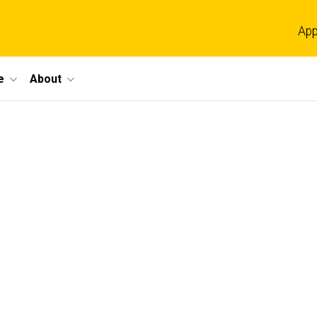
App
e
About