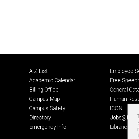
Footer
Footer
A-Z List
Employee Se
primary
seconda
Academic Calendar
Free Speech
Billing Office
General Cat
Campus Map
Human Res
Campus Safety
ICON
Directory
Jobs@Iowa
t
Emergency Info
Libraries