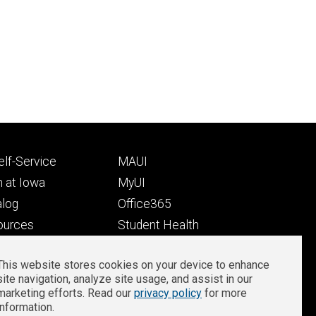
Footer
lf-Service
MAUI
ry
tertiary
 at Iowa
MyUI
alog
Office365
ources
Student Health
Student Outcomes
This website stores cookies on your device to enhance
Well-Being at Iowa
site navigation, analyze site usage, and assist in our
Privacy
Zoom Login
marketing efforts. Read our
privacy policy
for more
information.