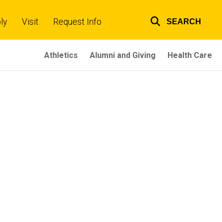
ly
Visit
Request Info
SEARCH
Top
links
Athletics
Alumni and Giving
Health Care