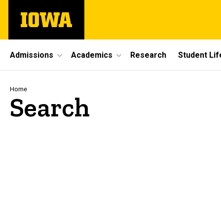
Skip
The
to
University
main
of
content
Iowa
Site
Admissions
Academics
Research
Student Lif
Main
Navigation
Breadcrumb
Home
Search