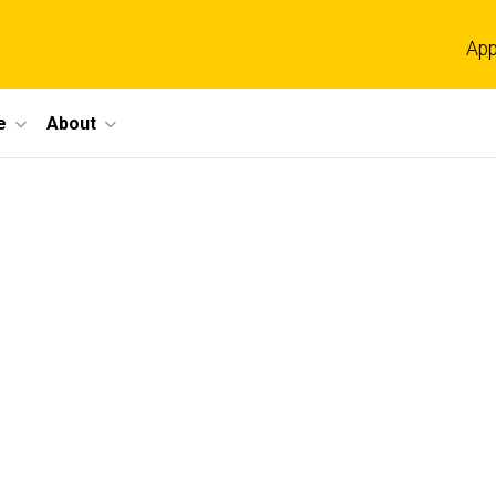
App
e
About