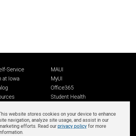
Footer
lf-Service
MAUI
ry
tertiary
 at Iowa
MyUI
alog
Office365
ources
Student Health
Student Outcomes
This website stores cookies on your device to enhance
Well-Being at Iowa
site navigation, analyze site usage, and assist in our
Privacy
Zoom Login
marketing efforts. Read our
privacy policy
for more
information.