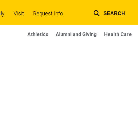
ly
Visit
Request Info
SEARCH
Top
links
Athletics
Alumni and Giving
Health Care