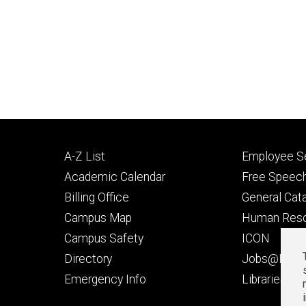
Footer
Footer
A-Z List
Employee Se
primary
seconda
Academic Calendar
Free Speech
Billing Office
General Cat
Campus Map
Human Res
Campus Safety
ICON
Directory
Jobs@Iowa
t
Emergency Info
Libraries