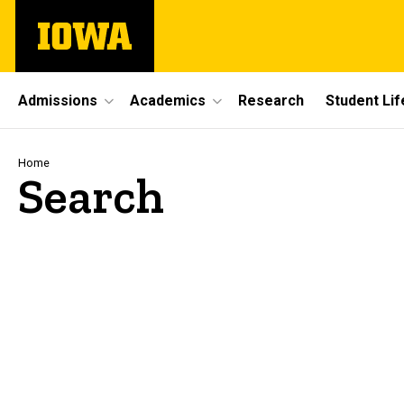
Skip
The
to
University
main
of
content
Iowa
Site
Admissions
Academics
Research
Student Lif
Main
Navigation
Breadcrumb
Home
Search