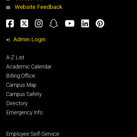
Website Feedback
About
Social
Facebook
Twitter
Instagram
Snapchat
YouTube
LinkedIn
Pinteres
Media
Admin Login
Athletics
Footer
A-Z List
primary
Academic Calendar
Billing Office
Campus Map
Alumni
and
Campus Safety
Giving
Directory
Emergency Info
Footer
Employee Self-Service