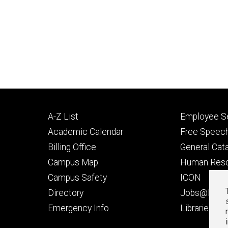
Footer
Footer
A-Z List
Employee Se
primary
seconda
Academic Calendar
Free Speech
Billing Office
General Cat
Campus Map
Human Res
Campus Safety
ICON
Directory
Jobs@Iowa
t
Emergency Info
Libraries