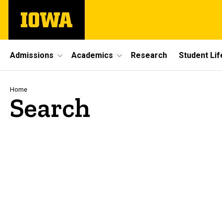
Skip
The
to
University
main
of
content
Iowa
Site
Admissions
Academics
Research
Student Lif
Main
Navigation
Breadcrumb
Home
Search