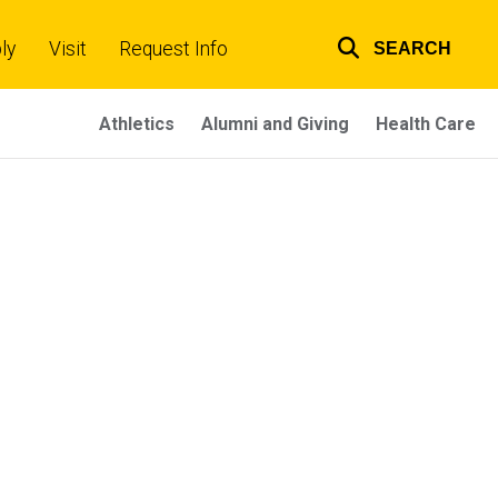
ly
Visit
Request Info
SEARCH
Top
links
Athletics
Alumni and Giving
Health Care