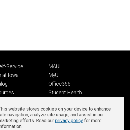
Footer
lf-Service
MAUI
ry
tertiary
 at Iowa
MyUI
alog
Office365
ources
Student Health
Student Outcomes
This website stores cookies on your device to enhance
Well-Being at Iowa
site navigation, analyze site usage, and assist in our
Privacy
Zoom Login
marketing efforts. Read our
privacy policy
for more
information.