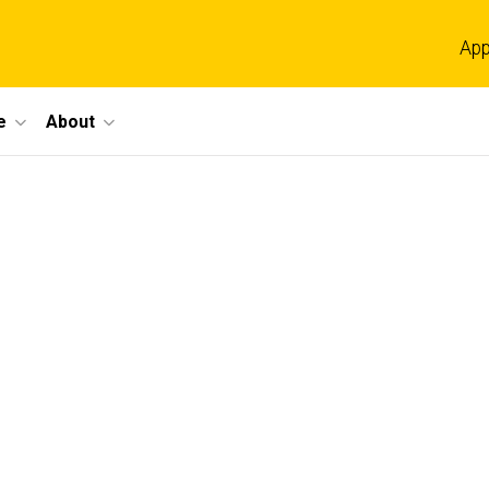
App
e
About