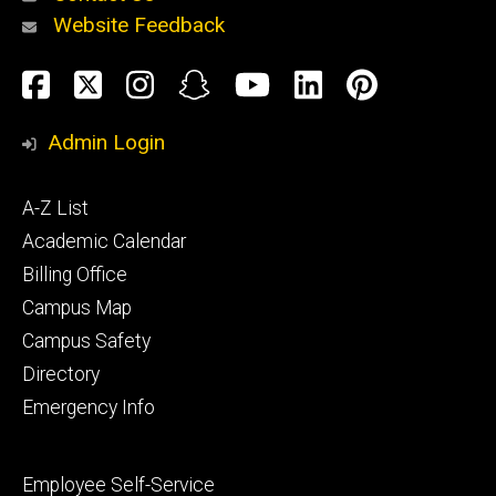
Website Feedback
About
Social
Facebook
Twitter
Instagram
Snapchat
YouTube
LinkedIn
Pinteres
Media
Admin Login
Athletics
Footer
A-Z List
primary
Academic Calendar
Billing Office
Campus Map
Alumni
and
Campus Safety
Giving
Directory
Emergency Info
Footer
Employee Self-Service