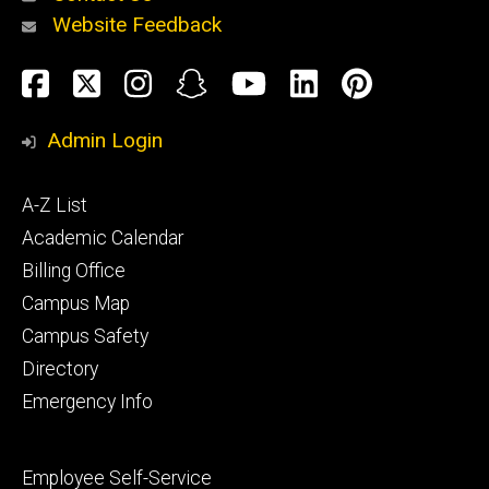
Website Feedback
About
Social
Facebook
Twitter
Instagram
Snapchat
YouTube
LinkedIn
Pinteres
Media
Admin Login
Athletics
Footer
A-Z List
primary
Academic Calendar
Billing Office
Campus Map
Alumni
and
Campus Safety
Giving
Directory
Emergency Info
Footer
Employee Self-Service