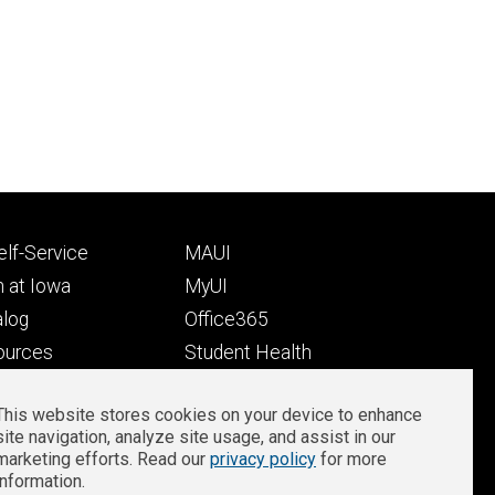
Footer
lf-Service
MAUI
ry
tertiary
 at Iowa
MyUI
alog
Office365
ources
Student Health
Student Outcomes
This website stores cookies on your device to enhance
Well-Being at Iowa
site navigation, analyze site usage, and assist in our
Privacy
Zoom Login
marketing efforts. Read our
privacy policy
for more
information.