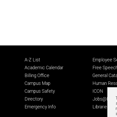
Footer
Footer
A-Z List
Employee Se
primary
seconda
Academic Calendar
Free Speech
Billing Office
General Cat
Campus Map
Human Res
Campus Safety
ICON
Directory
Jobs@Iowa
t
Emergency Info
Libraries