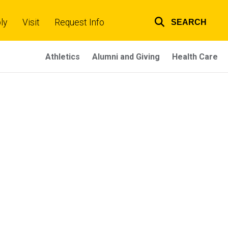
ly
Visit
Request Info
SEARCH
Top
links
Athletics
Alumni and Giving
Health Care