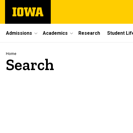
Skip
The
to
University
main
of
content
Iowa
Site
Admissions
Academics
Research
Student Lif
Main
Navigation
Breadcrumb
Home
Search