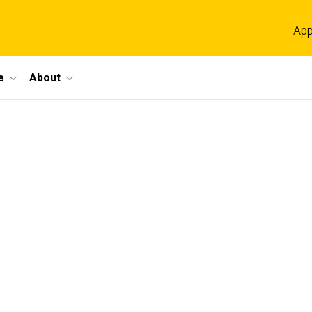
App
e
About