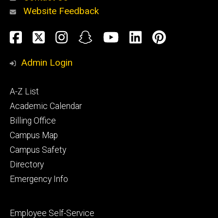
Website Feedback
About
Social
Facebook
Twitter
Instagram
Snapchat
YouTube
LinkedIn
Pinteres
Media
Admin Login
Athletics
Footer
A-Z List
primary
Academic Calendar
Billing Office
Campus Map
Alumni
and
Campus Safety
Giving
Directory
Emergency Info
Footer
Employee Self-Service