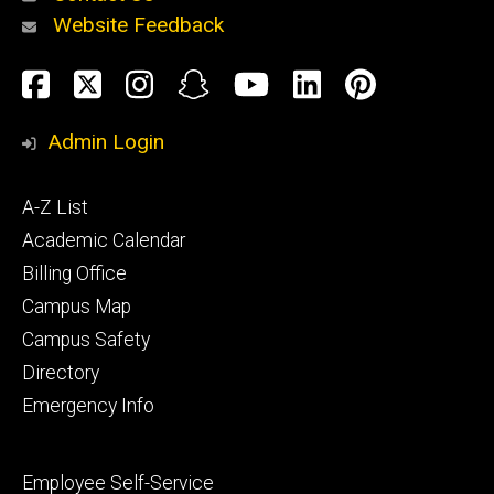
Website Feedback
About
Social
Facebook
Twitter
Instagram
Snapchat
YouTube
LinkedIn
Pinteres
Media
Admin Login
Athletics
Footer
A-Z List
primary
Academic Calendar
Billing Office
Campus Map
Alumni
and
Campus Safety
Giving
Directory
Emergency Info
Footer
Employee Self-Service