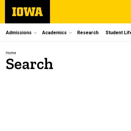
Skip
The
to
University
main
of
content
Iowa
Site
Admissions
Academics
Research
Student Lif
Main
Navigation
Breadcrumb
Home
Search