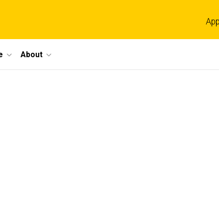
App
e
About