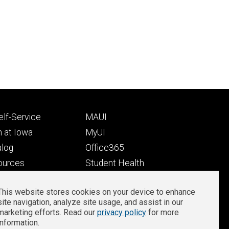
Footer
lf-Service
MAUI
ry
tertiary
 at Iowa
MyUI
alog
Office365
ources
Student Health
Student Outcomes
This website stores cookies on your device to enhance
Well-Being at Iowa
site navigation, analyze site usage, and assist in our
Privacy
Zoom Login
marketing efforts. Read our
privacy policy
for more
information.