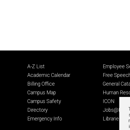
Footer
Footer
A-Z List
Employee Se
primary
seconda
Academic Calendar
Free Speech
Billing Office
General Cat
Campus Map
Human Res
Campus Safety
ICON
Directory
Jobs@Iowa
t
Emergency Info
Libraries