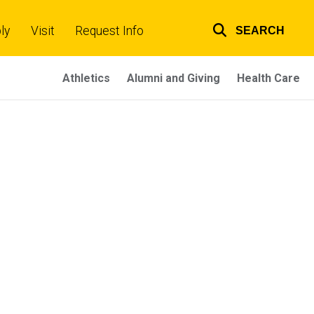
ly
Visit
Request Info
SEARCH
Top
links
Athletics
Alumni and Giving
Health Care