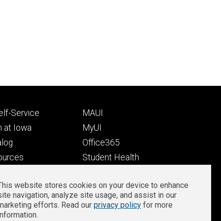
Footer
lf-Service
MAUI
ry
tertiary
 at Iowa
MyUI
alog
Office365
ources
Student Health
Student Outcomes
This website stores cookies on your device to enhance
Well-Being at Iowa
site navigation, analyze site usage, and assist in our
Privacy
Zoom Login
marketing efforts. Read our
privacy policy
for more
information.