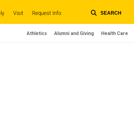
ly
Visit
Request Info
SEARCH
Top
links
Athletics
Alumni and Giving
Health Care