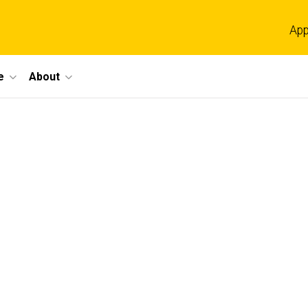
App
e
About