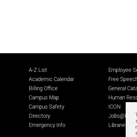
Footer
Footer
A-Z List
Employee Se
primary
seconda
Academic Calendar
Free Speech
Billing Office
General Cat
Campus Map
Human Res
Campus Safety
ICON
Directory
Jobs@Iowa
t
Emergency Info
Libraries