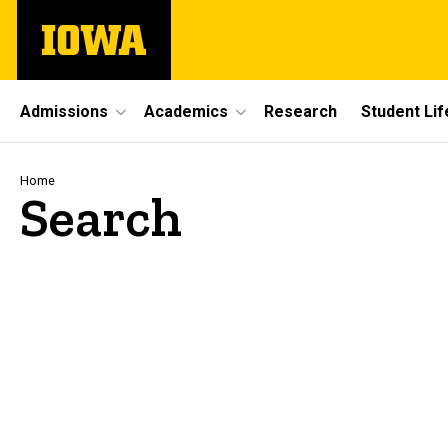
Skip
The
to
University
main
of
content
Iowa
Site
Admissions
Academics
Research
Student Lif
Main
Navigation
Breadcrumb
Home
Search