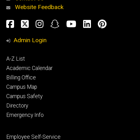
Website Feedback
About
Social
Facebook
Twitter
Instagram
Snapchat
YouTube
LinkedIn
Pinteres
Media
Admin Login
Athletics
Footer
A-Z List
primary
Academic Calendar
Billing Office
Campus Map
Alumni
and
Campus Safety
Giving
Directory
Emergency Info
Footer
Employee Self-Service