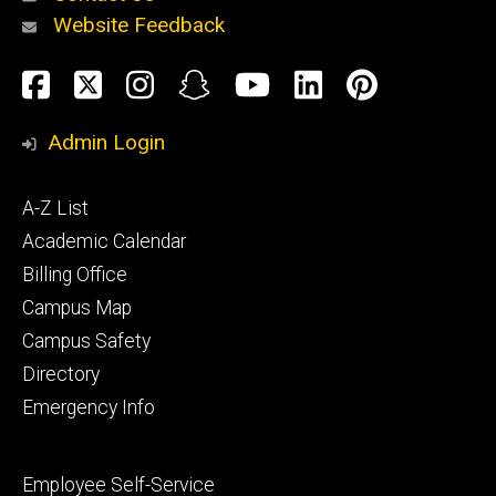
Website Feedback
About
Social
Facebook
Twitter
Instagram
Snapchat
YouTube
LinkedIn
Pinteres
Media
Admin Login
Athletics
Footer
A-Z List
primary
Academic Calendar
Billing Office
Campus Map
Alumni
and
Campus Safety
Giving
Directory
Emergency Info
Footer
Employee Self-Service