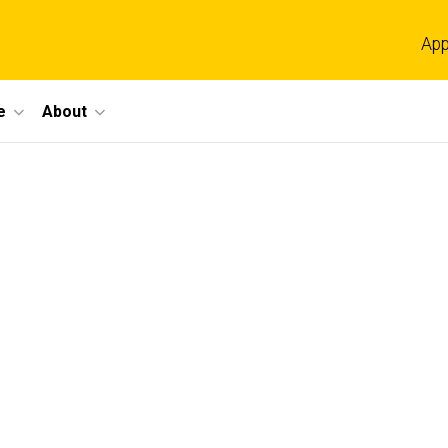
App
e
About