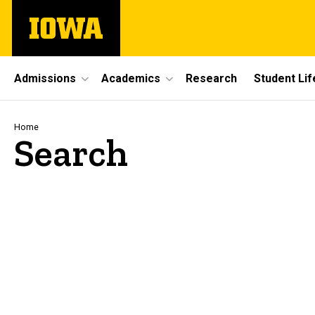
Skip
The
to
University
main
of
content
Iowa
Site
Admissions
Academics
Research
Student Lif
Main
Navigation
Breadcrumb
Home
Search