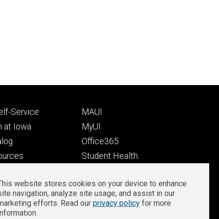
Footer
lf-Service
MAUI
ry
tertiary
 at Iowa
MyUI
alog
Office365
ources
Student Health
Student Outcomes
This website stores cookies on your device to enhance
Well-Being at Iowa
site navigation, analyze site usage, and assist in our
Privacy
Zoom Login
marketing efforts. Read our
privacy policy
for more
information.