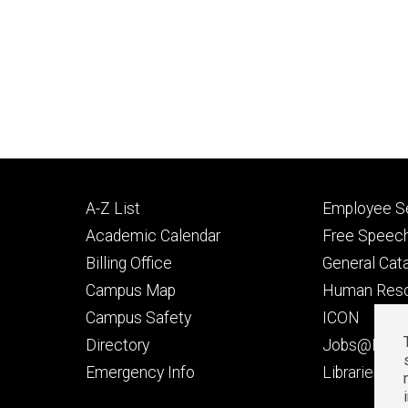
Footer
Footer
A-Z List
Employee Se
primary
seconda
Academic Calendar
Free Speech
Billing Office
General Cat
Campus Map
Human Res
Campus Safety
ICON
Directory
Jobs@Iowa
t
Emergency Info
Libraries