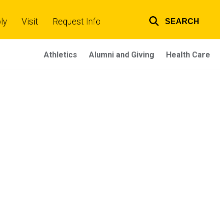
ly
Visit
Request Info
SEARCH
Top
links
Athletics
Alumni and Giving
Health Care