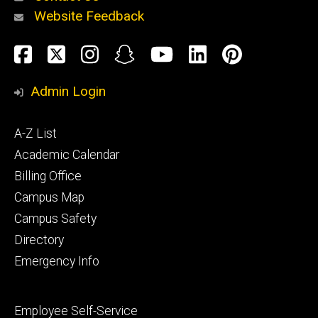
Website Feedback
About
Social
Facebook
Twitter
Instagram
Snapchat
YouTube
LinkedIn
Pinteres
Media
Admin Login
Athletics
Footer
A-Z List
primary
Academic Calendar
Billing Office
Campus Map
Alumni
and
Campus Safety
Giving
Directory
Emergency Info
Footer
Employee Self-Service