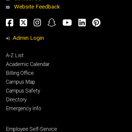
Website Feedback
About
Social
Facebook
Twitter
Instagram
Snapchat
YouTube
LinkedIn
Pinteres
Media
Admin Login
Athletics
Footer
A-Z List
primary
Academic Calendar
Billing Office
Campus Map
Alumni
and
Campus Safety
Giving
Directory
Emergency Info
Footer
Employee Self-Service