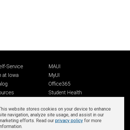
Footer
lf-Service
MAUI
ry
tertiary
 at Iowa
MyUI
alog
Office365
ources
Student Health
Student Outcomes
This website stores cookies on your device to enhance
Well-Being at Iowa
site navigation, analyze site usage, and assist in our
Privacy
Zoom Login
marketing efforts. Read our
privacy policy
for more
information.