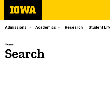
Skip
The
to
University
main
of
content
Iowa
Site
Admissions
Academics
Research
Student Lif
Main
Navigation
Breadcrumb
Home
Search