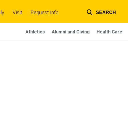
ly
Visit
Request Info
SEARCH
Top
links
Athletics
Alumni and Giving
Health Care