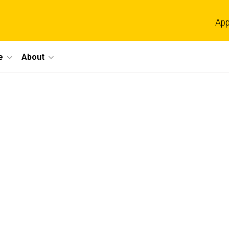
App
e
About