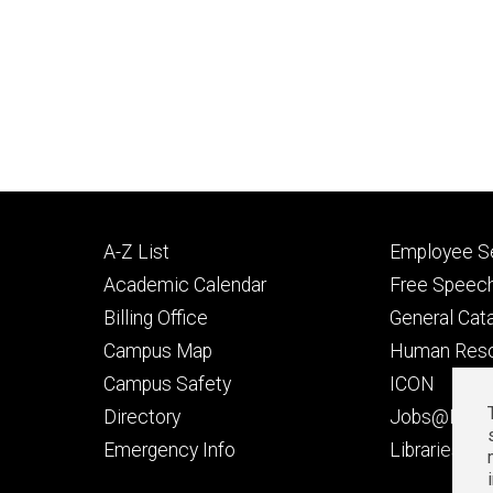
Footer
Footer
A-Z List
Employee Se
primary
seconda
Academic Calendar
Free Speech
Billing Office
General Cat
Campus Map
Human Res
Campus Safety
ICON
Directory
Jobs@Iowa
t
Emergency Info
Libraries