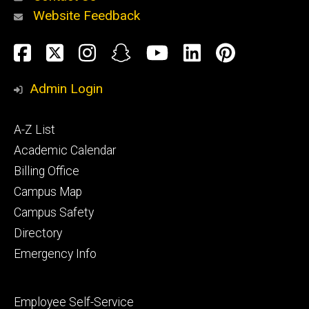
Website Feedback
About
Social
Facebook
Twitter
Instagram
Snapchat
YouTube
LinkedIn
Pinteres
Media
Admin Login
Athletics
Footer
A-Z List
primary
Academic Calendar
Billing Office
Campus Map
Alumni
and
Campus Safety
Giving
Directory
Emergency Info
Footer
Employee Self-Service