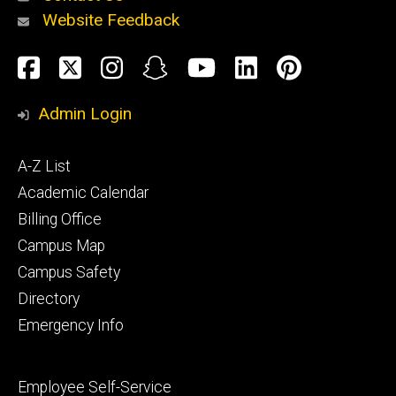
Website Feedback
About
Social
Facebook
Twitter
Instagram
Snapchat
YouTube
LinkedIn
Pinteres
Media
Admin Login
Athletics
Footer
A-Z List
primary
Academic Calendar
Billing Office
Campus Map
Alumni
and
Campus Safety
Giving
Directory
Emergency Info
Footer
Employee Self-Service