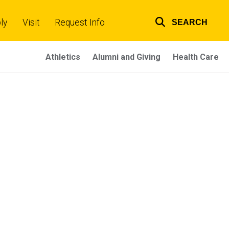
ly
Visit
Request Info
SEARCH
Top
links
Athletics
Alumni and Giving
Health Care