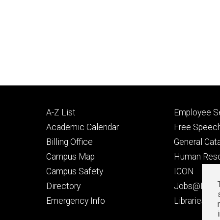
Footer
Footer
A-Z List
Employee Se
primary
seconda
Academic Calendar
Free Speech
Billing Office
General Cat
Campus Map
Human Res
Campus Safety
ICON
Directory
Jobs@Iowa
t
Emergency Info
Libraries