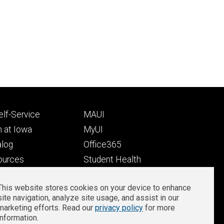
Footer
lf-Service
MAUI
ry
tertiary
 at Iowa
MyUI
alog
Office365
ources
Student Health
Student Outcomes
This website stores cookies on your device to enhance
Well-Being at Iowa
site navigation, analyze site usage, and assist in our
Privacy
Zoom Login
marketing efforts. Read our
privacy policy
for more
information.