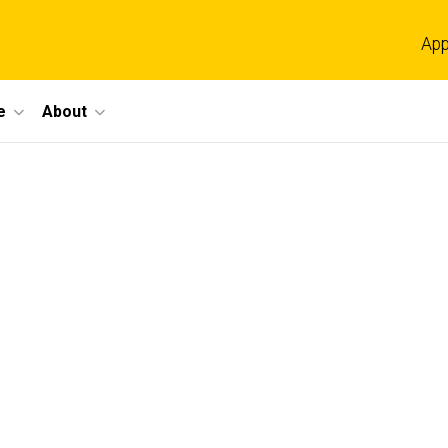
App
e
About