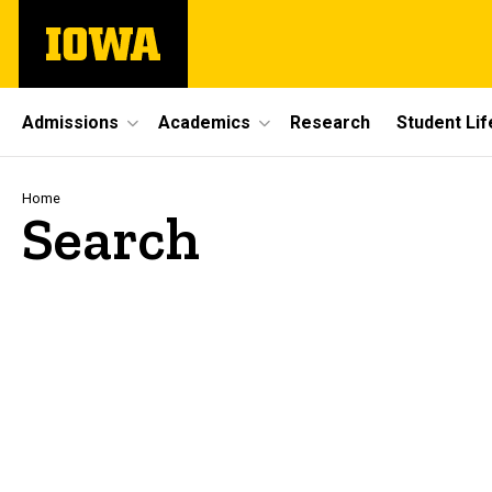
Skip
The
to
University
main
of
content
Iowa
Site
Admissions
Academics
Research
Student Lif
Main
Navigation
Breadcrumb
Home
Search