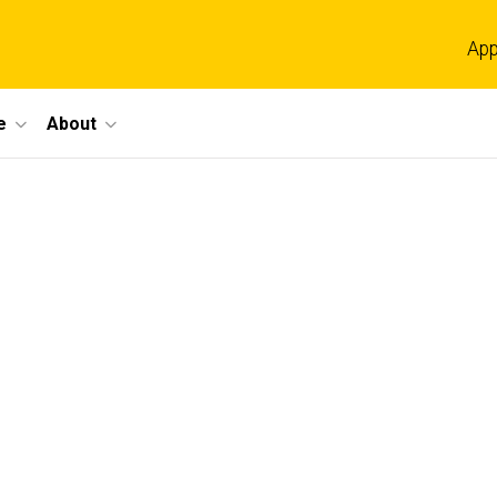
App
e
About