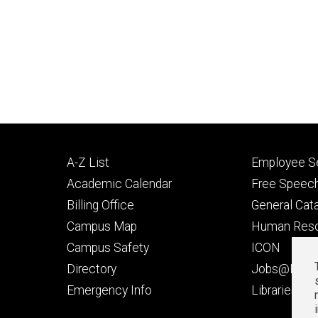
Footer
Footer
A-Z List
Employee Se
primary
seconda
Academic Calendar
Free Speech
Billing Office
General Cat
Campus Map
Human Res
Campus Safety
ICON
Directory
Jobs@Iowa
t
Emergency Info
Libraries