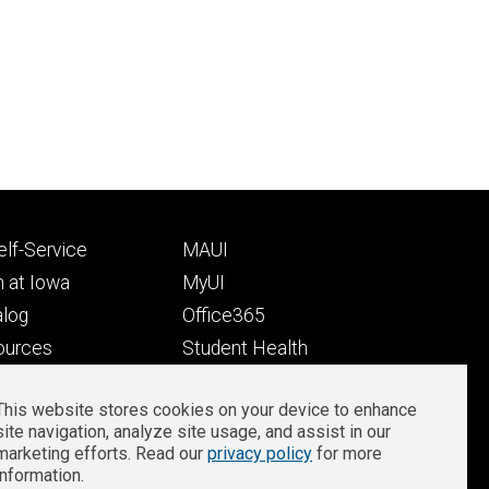
Footer
lf-Service
MAUI
ry
tertiary
 at Iowa
MyUI
alog
Office365
ources
Student Health
Student Outcomes
This website stores cookies on your device to enhance
Well-Being at Iowa
site navigation, analyze site usage, and assist in our
Privacy
Zoom Login
marketing efforts. Read our
privacy policy
for more
information.