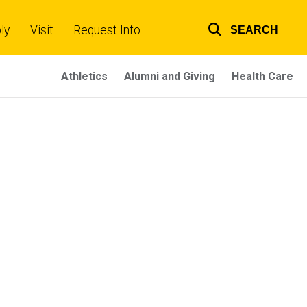
ly
Visit
Request Info
SEARCH
Top
links
Athletics
Alumni and Giving
Health Care