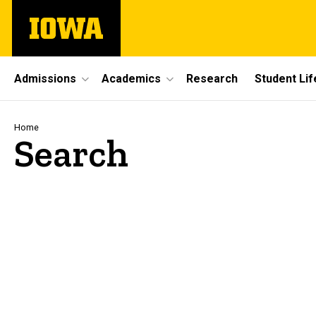
Skip
The
to
University
main
of
content
Iowa
Site
Admissions
Academics
Research
Student Lif
Main
Navigation
Breadcrumb
Home
Search