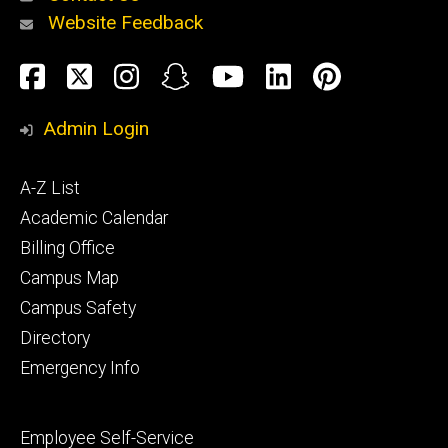
Website Feedback
About
Social
Facebook
Twitter
Instagram
Snapchat
YouTube
LinkedIn
Pinteres
Media
Admin Login
Athletics
Footer
A-Z List
primary
Academic Calendar
Billing Office
Campus Map
Alumni
and
Campus Safety
Giving
Directory
Emergency Info
Footer
Employee Self-Service