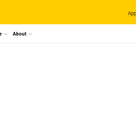
App
e
About