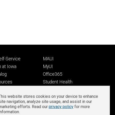
Footer
lf-Service
MAUI
ry
tertiary
 at Iowa
MyUI
alog
Office365
ources
Student Health
Student Outcomes
This website stores cookies on your device to enhance
Well-Being at Iowa
site navigation, analyze site usage, and assist in our
Privacy
Zoom Login
marketing efforts. Read our
privacy policy
for more
information.