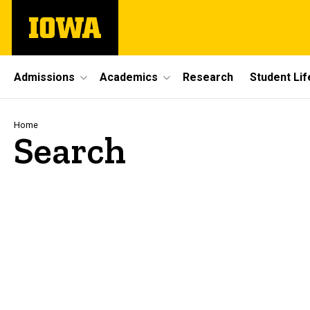
Skip
The
to
University
main
of
content
Iowa
Site
Admissions
Academics
Research
Student Lif
Main
Navigation
Breadcrumb
Home
Search