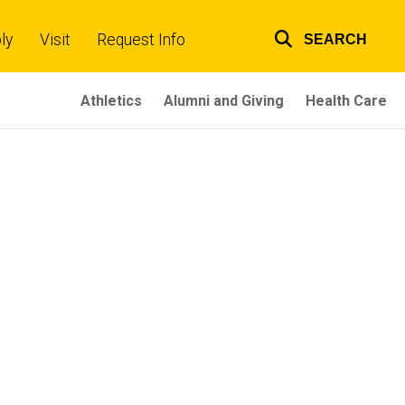
ly
Visit
Request Info
SEARCH
Top
links
Athletics
Alumni and Giving
Health Care