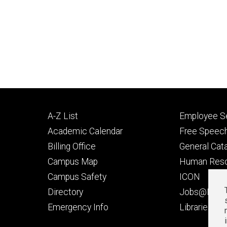
Footer
Footer
A-Z List
Employee Se
primary
seconda
Academic Calendar
Free Speech
Billing Office
General Cat
Campus Map
Human Res
Campus Safety
ICON
Directory
Jobs@Iowa
t
Emergency Info
Libraries