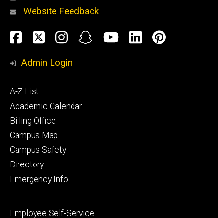
Website Feedback
About
Social
Facebook
Twitter
Instagram
Snapchat
YouTube
LinkedIn
Pinteres
Media
Admin Login
Athletics
Footer
A-Z List
primary
Academic Calendar
Billing Office
Campus Map
Alumni
and
Campus Safety
Giving
Directory
Emergency Info
Footer
Employee Self-Service