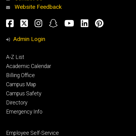
Website Feedback
About
Social
Facebook
Twitter
Instagram
Snapchat
YouTube
LinkedIn
Pinteres
Media
Admin Login
Athletics
Footer
A-Z List
primary
Academic Calendar
Billing Office
Campus Map
Alumni
and
Campus Safety
Giving
Directory
Emergency Info
Footer
Employee Self-Service