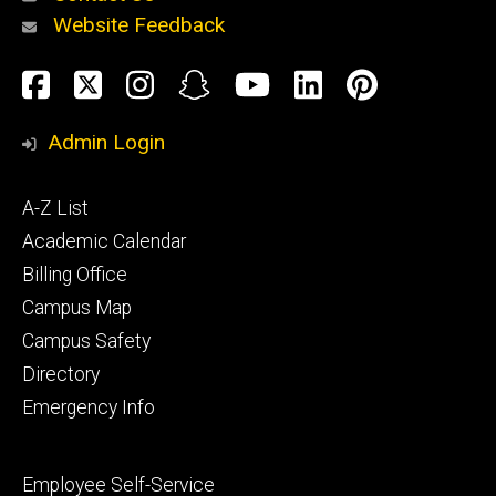
Website Feedback
About
Social
Facebook
Twitter
Instagram
Snapchat
YouTube
LinkedIn
Pinteres
Media
Admin Login
Athletics
Footer
A-Z List
primary
Academic Calendar
Billing Office
Campus Map
Alumni
and
Campus Safety
Giving
Directory
Emergency Info
Footer
Employee Self-Service