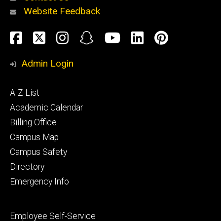
Website Feedback
About
Social
Facebook
Twitter
Instagram
Snapchat
YouTube
LinkedIn
Pinteres
Media
Admin Login
Athletics
Footer
A-Z List
primary
Academic Calendar
Billing Office
Campus Map
Alumni
and
Campus Safety
Giving
Directory
Emergency Info
Footer
Employee Self-Service