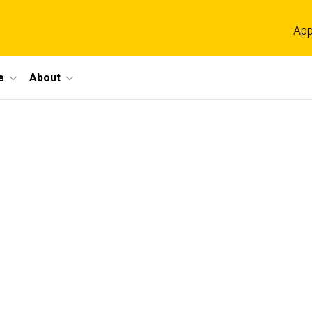
App
e
About