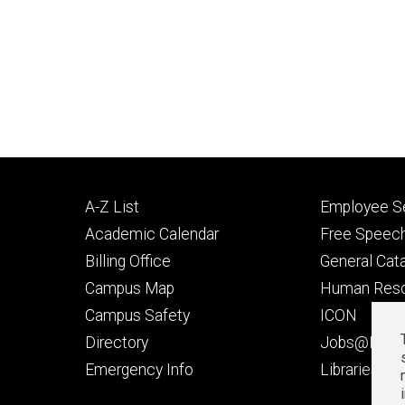
Footer
Footer
A-Z List
Employee Se
primary
seconda
Academic Calendar
Free Speech
Billing Office
General Cat
Campus Map
Human Res
Campus Safety
ICON
Directory
Jobs@Iowa
t
Emergency Info
Libraries