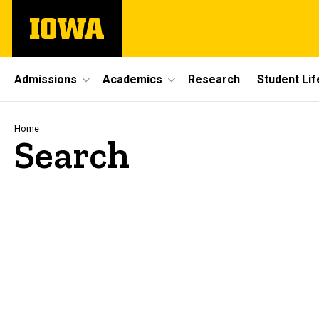
Skip
The
to
University
main
of
content
Iowa
Site
Admissions
Academics
Research
Student Lif
Main
Navigation
Breadcrumb
Home
Search