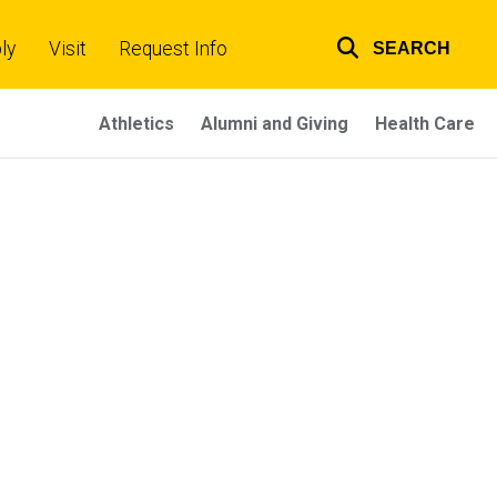
ly
Visit
Request Info
SEARCH
Top
links
Athletics
Alumni and Giving
Health Care