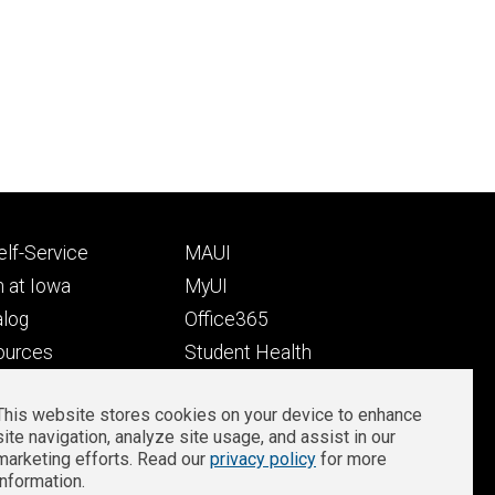
Footer
lf-Service
MAUI
ry
tertiary
 at Iowa
MyUI
alog
Office365
ources
Student Health
Student Outcomes
This website stores cookies on your device to enhance
Well-Being at Iowa
site navigation, analyze site usage, and assist in our
Privacy
Zoom Login
marketing efforts. Read our
privacy policy
for more
information.