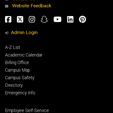
Website Feedback
About
Social
Facebook
Twitter
Instagram
Snapchat
YouTube
LinkedIn
Pinteres
Media
Admin Login
Athletics
Footer
A-Z List
primary
Academic Calendar
Billing Office
Campus Map
Alumni
and
Campus Safety
Giving
Directory
Emergency Info
Footer
Employee Self-Service