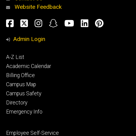
Website Feedback
About
Social
Facebook
Twitter
Instagram
Snapchat
YouTube
LinkedIn
Pinteres
Media
Admin Login
Athletics
Footer
A-Z List
primary
Academic Calendar
Billing Office
Campus Map
Alumni
and
Campus Safety
Giving
Directory
Emergency Info
Footer
Employee Self-Service