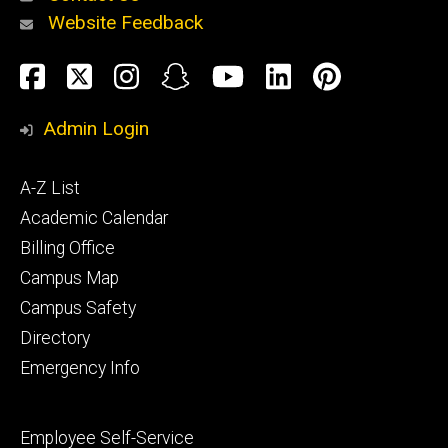
Website Feedback
About
Social
Facebook
Twitter
Instagram
Snapchat
YouTube
LinkedIn
Pinteres
Media
Admin Login
Athletics
Footer
A-Z List
primary
Academic Calendar
Billing Office
Campus Map
Alumni
and
Campus Safety
Giving
Directory
Emergency Info
Footer
Employee Self-Service