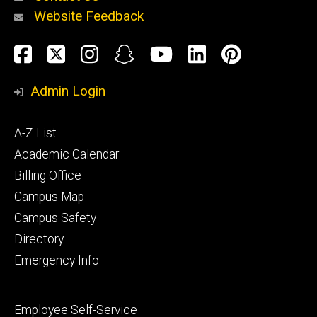
Website Feedback
About
Social
Facebook
Twitter
Instagram
Snapchat
YouTube
LinkedIn
Pinteres
Media
Admin Login
Athletics
Footer
A-Z List
primary
Academic Calendar
Billing Office
Campus Map
Alumni
and
Campus Safety
Giving
Directory
Emergency Info
Footer
Employee Self-Service