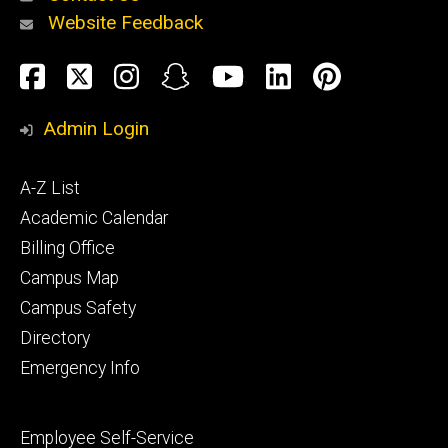
Website Feedback
About
Social
Facebook
Twitter
Instagram
Snapchat
YouTube
LinkedIn
Pinteres
Media
Admin Login
Athletics
Footer
A-Z List
primary
Academic Calendar
Billing Office
Campus Map
Alumni
and
Campus Safety
Giving
Directory
Emergency Info
Footer
Employee Self-Service