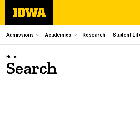
Skip
The
to
University
main
of
content
Iowa
Site
Admissions
Academics
Research
Student Lif
Main
Navigation
Breadcrumb
Home
Search