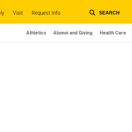
ly
Visit
Request Info
SEARCH
Top
links
Athletics
Alumni and Giving
Health Care