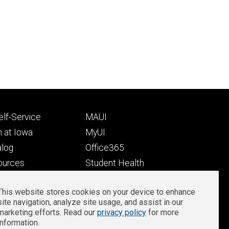
Footer
lf-Service
MAUI
ry
tertiary
 at Iowa
MyUI
alog
Office365
ources
Student Health
Student Outcomes
This website stores cookies on your device to enhance
Well-Being at Iowa
site navigation, analyze site usage, and assist in our
Privacy
Zoom Login
marketing efforts. Read our
privacy policy
for more
information.