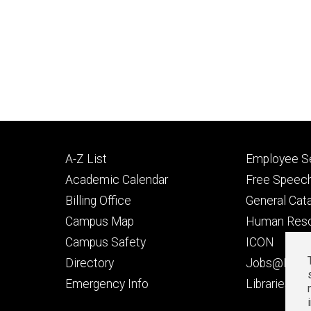
Footer
Footer
A-Z List
Employee Se
primary
seconda
Academic Calendar
Free Speech
Billing Office
General Cat
Campus Map
Human Res
Campus Safety
ICON
Directory
Jobs@Iowa
t
Emergency Info
Libraries