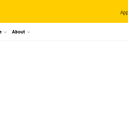
App
e
About