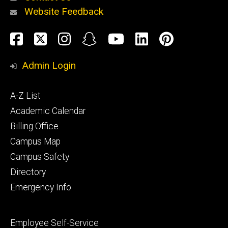
Website Feedback
About
Social
Facebook
Twitter
Instagram
Snapchat
YouTube
LinkedIn
Pinteres
Media
Admin Login
Athletics
Footer
A-Z List
primary
Academic Calendar
Billing Office
Campus Map
Alumni
and
Campus Safety
Giving
Directory
Emergency Info
Footer
Employee Self-Service