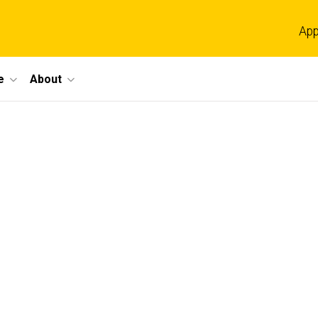
App
e
About