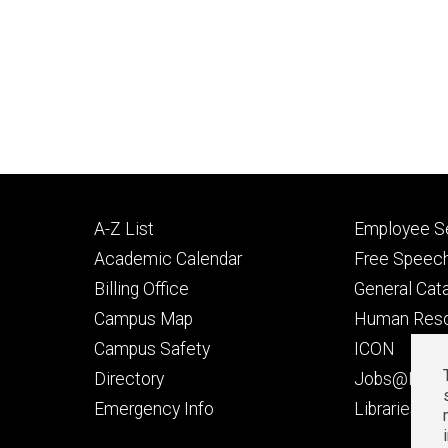
Footer
Footer
A-Z List
Employee Se
primary
seconda
Academic Calendar
Free Speech
Billing Office
General Cat
Campus Map
Human Res
Campus Safety
ICON
Directory
Jobs@Iowa
t
Emergency Info
Libraries