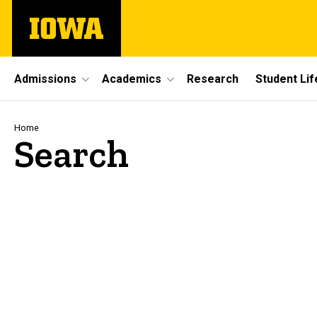
Skip
The
to
University
main
of
content
Iowa
Site
Admissions
Academics
Research
Student Lif
Main
Navigation
Breadcrumb
Home
Search