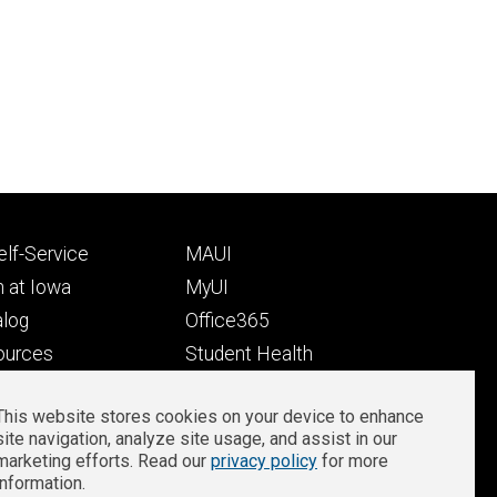
Footer
lf-Service
MAUI
ry
tertiary
 at Iowa
MyUI
alog
Office365
ources
Student Health
Student Outcomes
This website stores cookies on your device to enhance
Well-Being at Iowa
site navigation, analyze site usage, and assist in our
Privacy
Zoom Login
marketing efforts. Read our
privacy policy
for more
information.