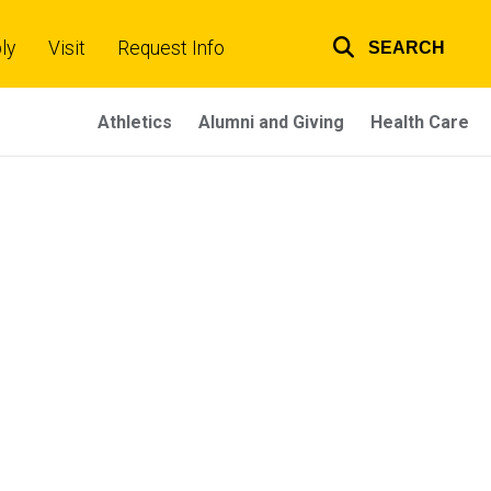
ly
Visit
Request Info
SEARCH
Top
links
Athletics
Alumni and Giving
Health Care