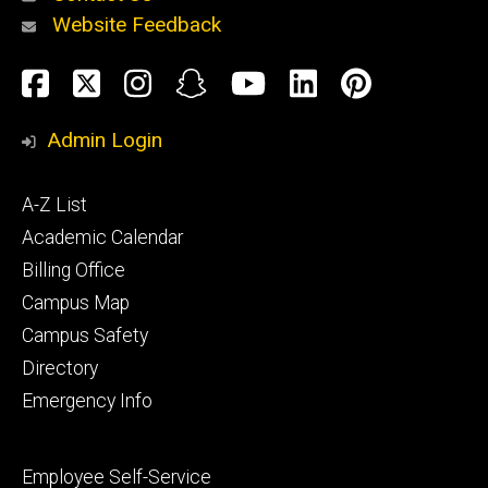
Website Feedback
About
Social
Facebook
Twitter
Instagram
Snapchat
YouTube
LinkedIn
Pinteres
Media
Admin Login
Athletics
Footer
A-Z List
primary
Academic Calendar
Billing Office
Campus Map
Alumni
and
Campus Safety
Giving
Directory
Emergency Info
Footer
Employee Self-Service