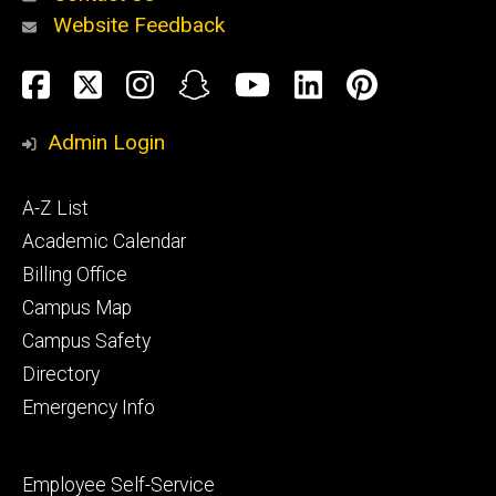
Website Feedback
About
Social
Facebook
Twitter
Instagram
Snapchat
YouTube
LinkedIn
Pinteres
Media
Admin Login
Athletics
Footer
A-Z List
primary
Academic Calendar
Billing Office
Campus Map
Alumni
and
Campus Safety
Giving
Directory
Emergency Info
Footer
Employee Self-Service