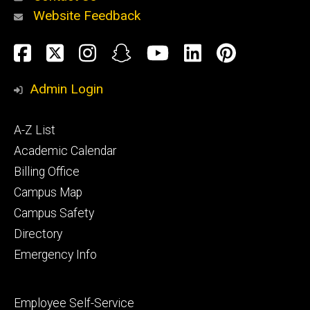
Website Feedback
About
Social
Facebook
Twitter
Instagram
Snapchat
YouTube
LinkedIn
Pinteres
Media
Admin Login
Athletics
Footer
A-Z List
primary
Academic Calendar
Billing Office
Campus Map
Alumni
and
Campus Safety
Giving
Directory
Emergency Info
Footer
Employee Self-Service