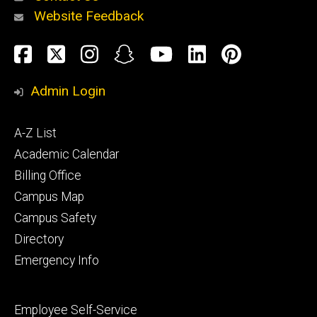
Website Feedback
About
Social
Facebook
Twitter
Instagram
Snapchat
YouTube
LinkedIn
Pinteres
Media
Admin Login
Athletics
Footer
A-Z List
primary
Academic Calendar
Billing Office
Campus Map
Alumni
and
Campus Safety
Giving
Directory
Emergency Info
Footer
Employee Self-Service