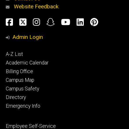
Website Feedback
About
Social
Facebook
Twitter
Instagram
Snapchat
YouTube
LinkedIn
Pinteres
Media
Admin Login
Athletics
Footer
A-Z List
primary
Academic Calendar
Billing Office
Campus Map
Alumni
and
Campus Safety
Giving
Directory
Emergency Info
Footer
Employee Self-Service