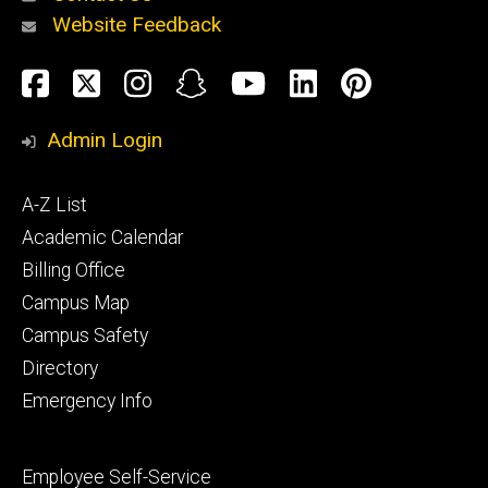
Website Feedback
About
Social
Facebook
Twitter
Instagram
Snapchat
YouTube
LinkedIn
Pinteres
Media
Admin Login
Athletics
Footer
A-Z List
primary
Academic Calendar
Billing Office
Campus Map
Alumni
and
Campus Safety
Giving
Directory
Emergency Info
Footer
Employee Self-Service