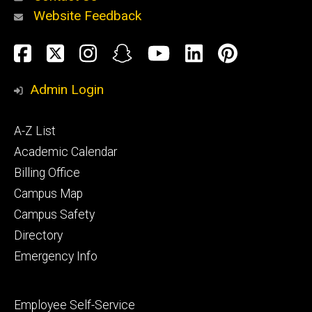
Website Feedback
About
Social
Facebook
Twitter
Instagram
Snapchat
YouTube
LinkedIn
Pinteres
Media
Admin Login
Athletics
Footer
A-Z List
primary
Academic Calendar
Billing Office
Campus Map
Alumni
and
Campus Safety
Giving
Directory
Emergency Info
Footer
Employee Self-Service