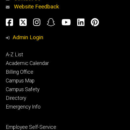
Website Feedback
About
Social
Facebook
Twitter
Instagram
Snapchat
YouTube
LinkedIn
Pinteres
Media
Admin Login
Athletics
Footer
A-Z List
primary
Academic Calendar
Billing Office
Campus Map
Alumni
and
Campus Safety
Giving
Directory
Emergency Info
Footer
Employee Self-Service