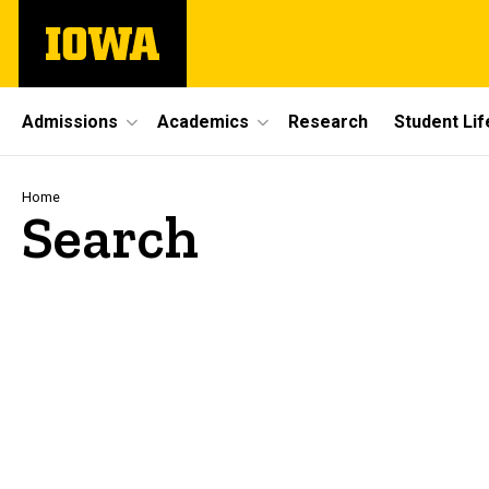
Skip
The
to
University
main
of
content
Iowa
Site
Admissions
Academics
Research
Student Lif
Main
Navigation
Breadcrumb
Home
Search