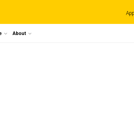
App
e
About