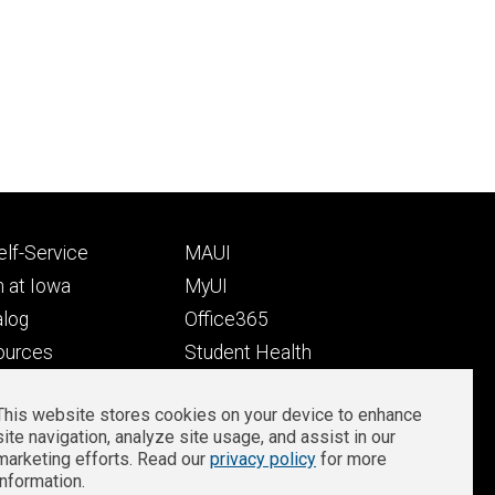
Footer
lf-Service
MAUI
ry
tertiary
 at Iowa
MyUI
alog
Office365
ources
Student Health
Student Outcomes
This website stores cookies on your device to enhance
Well-Being at Iowa
site navigation, analyze site usage, and assist in our
Privacy
Zoom Login
marketing efforts. Read our
privacy policy
for more
information.