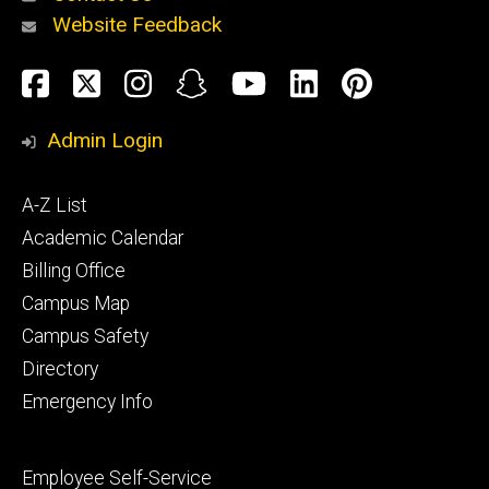
Website Feedback
About
Social
Facebook
Twitter
Instagram
Snapchat
YouTube
LinkedIn
Pinteres
Media
Admin Login
Athletics
Footer
A-Z List
primary
Academic Calendar
Billing Office
Campus Map
Alumni
and
Campus Safety
Giving
Directory
Emergency Info
Footer
Employee Self-Service